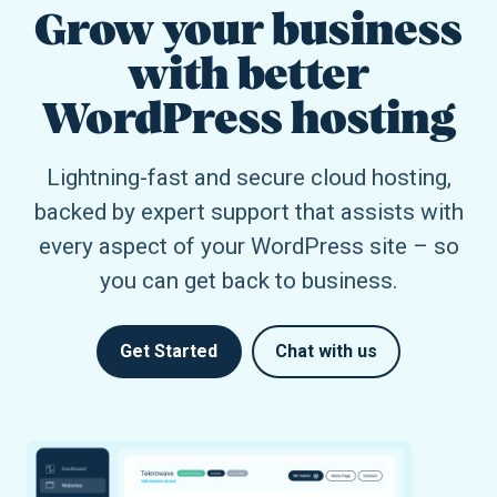
Grow your business
with better
WordPress hosting
Lightning-fast and secure cloud hosting,
backed by expert support that assists with
every aspect of your WordPress site – so
you can get back to business.
Get Started
Chat with us