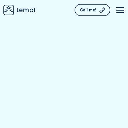
Call me!