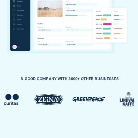
IN GOOD COMPANY WITH 3000+ OTHER BUSINESSES