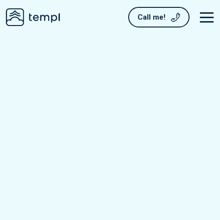
Call me!