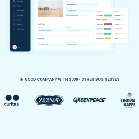
IN GOOD COMPANY WITH 3000+ OTHER BUSINESSES