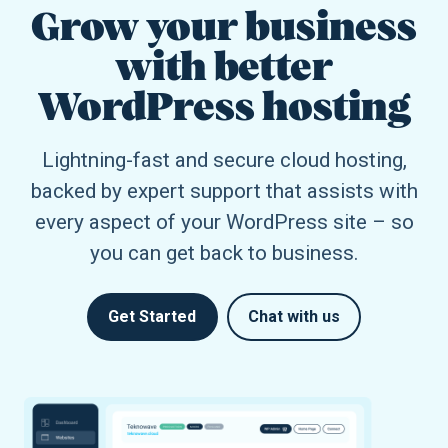
Grow your business
with better
WordPress hosting
Lightning-fast and secure cloud hosting,
backed by expert support that assists with
every aspect of your WordPress site – so
you can get back to business.
Get Started
Chat with us