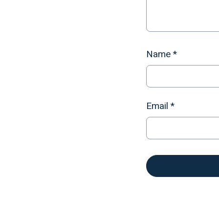
Name
*
Email
*