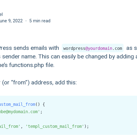
el
une 9, 2022
·
5 min read
Press sends emails with
as s
wordpress
@yourdomain
.com
 sender name. This can easily be changed by adding a
’s functions.php file.
(or “from”) address, add this:
ustom_mail_from
(
) {

mbe@mydomain.com'
;

ail_from'
, 
'templ_custom_mail_from'
);