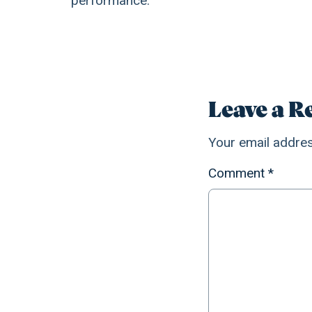
performance.
Leave a R
Your email addres
Comment
*