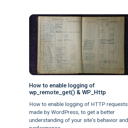
How to enable logging of
wp_remote_get() & WP_Http
How to enable logging of HTTP requests
made by WordPress, to get a better
understanding of your site's behavior and