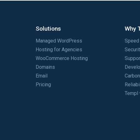
Solutions
Why 
Managed WordPress
Speed 
Hosting for Agencies
Securi
WooCommerce Hosting
Suppor
Domains
Develo
Email
Carbon
Pricing
Reliabi
Templ 