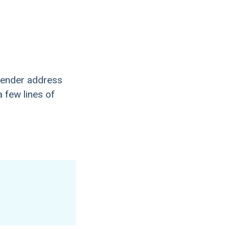
ender address
 few lines of