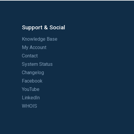
Support & Social
Knowledge Base
My Account
Contact
System Status
Changelog
Facebook
YouTube
LinkedIn
WHOIS