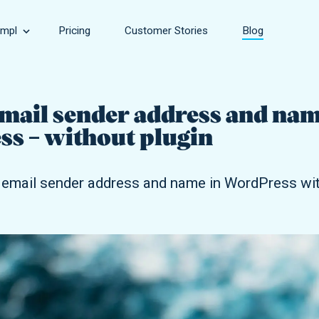
mpl
Pricing
Customer Stories
Blog
Speed
sinesses, large and small.
Make your site faster.
mail sender address and nam
s – without plugin
rce Store
Security
owing online stores.
Keep your site safe.
email sender address and name in WordPress with
Support
encies of all sizes.
Get help with every aspect of your site.
Development
Take your site to the next level.