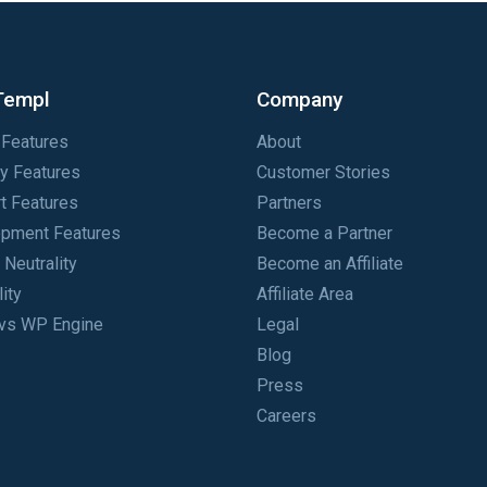
Templ
Company
Features
About
ty Features
Customer Stories
t Features
Partners
pment Features
Become a Partner
 Neutrality
Become an Affiliate
lity
Affiliate Area
vs WP Engine
Legal
Blog
Press
Careers