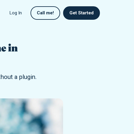
Log In
Call me!
Get Started
e in
out a plugin.