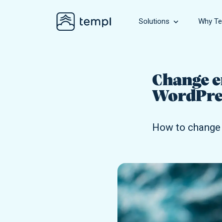
Solutions
Why Te
Business
Hosting for bu
Change e
WordPres
WooComme
Hosting for gr
How to change 
Agency
Hosting for ag