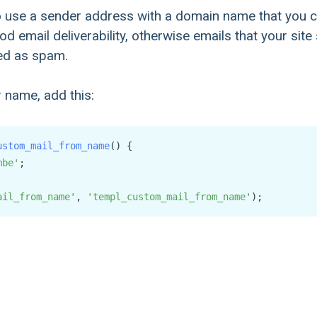
 use a sender address with a domain name that you c
d email deliverability, otherwise emails that your site
ed as spam.
 name, add this:
ustom_mail_from_name
(
) {

mbe'
;

ail_from_name'
, 
'templ_custom_mail_from_name'
);