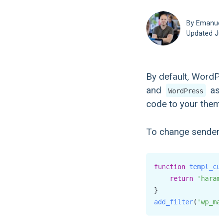
By Emanu
Updated
J
By default, Word
and
as
WordPress
code to your theme
To change sender 
function
templ_c
return
'hara
add_filter
(
'wp_m