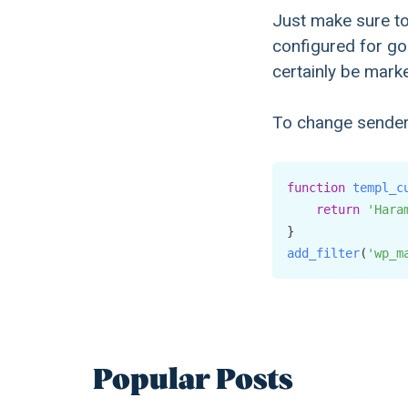
Just make sure to
configured for goo
certainly be mark
To change sender
function
templ_c
return
'Hara
add_filter
(
'wp_m
Popular Posts