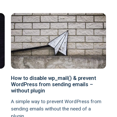
How to disable wp_mail() & prevent
WordPress from sending emails –
without plugin
A simple way to prevent WordPress from
sending emails without the need of a
plugin.