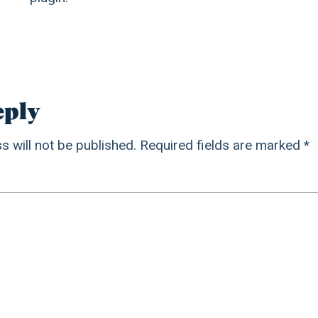
eply
s will not be published.
Required fields are marked
*