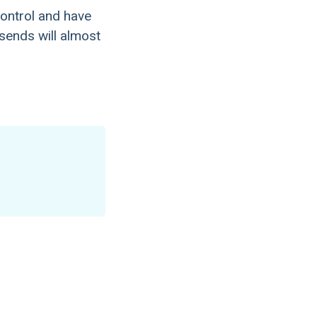
ontrol and have
 sends will almost