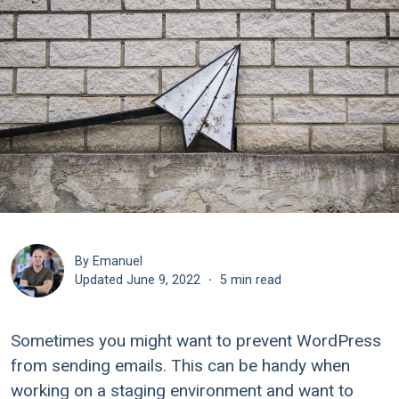
By Emanuel
Updated
June 9, 2022
·
5 min read
Sometimes you might want to prevent WordPress
from sending emails. This can be handy when
working on a staging environment and want to