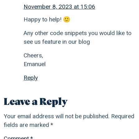
November 8, 2023 at 15:06
Happy to help! 🙂
Any other code snippets you would like to
see us feature in our blog
Cheers,
Emanuel
Reply
Leave a Reply
Your email address will not be published.
Required
fields are marked
*
Comment
*