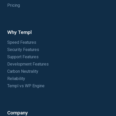
Pricing
Why Templ
Speed Features
Security Features
Support Features
Development Features
Carbon Neutrality
Reliability
Templ vs WP Engine
Company