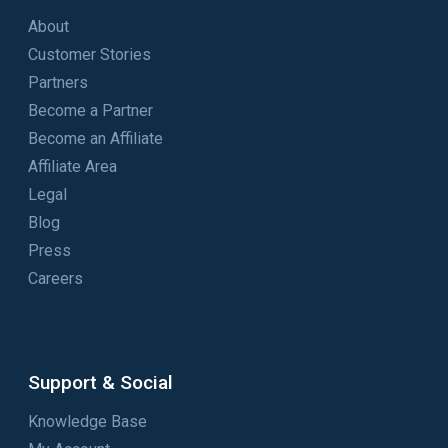
About
Customer Stories
Partners
Become a Partner
Become an Affiliate
Affiliate Area
Legal
Blog
Press
Careers
Support & Social
Knowledge Base