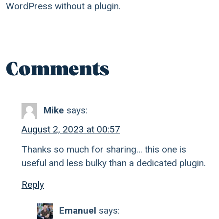
WordPress without a plugin.
Comments
Mike
says:
August 2, 2023 at 00:57
Thanks so much for sharing… this one is
useful and less bulky than a dedicated plugin.
Reply
Emanuel
says: