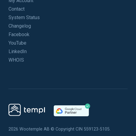
My Account
Contact
System Status
Changelog
Facebook
YouTube
LinkedIn
WHOIS
2026 Wootemple AB © Copyright CIN 559123-5105.