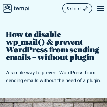
Call me!
How to disable
wp_mail() & prevent
WordPress from sending
emails – without plugin
A simple way to prevent WordPress from
sending emails without the need of a plugin.