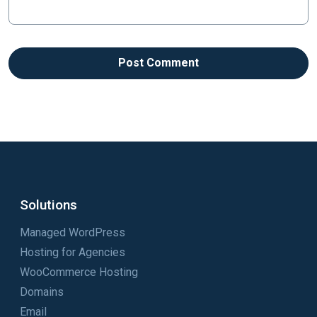
Solutions
Managed WordPress
Hosting for Agencies
WooCommerce Hosting
Domains
Email