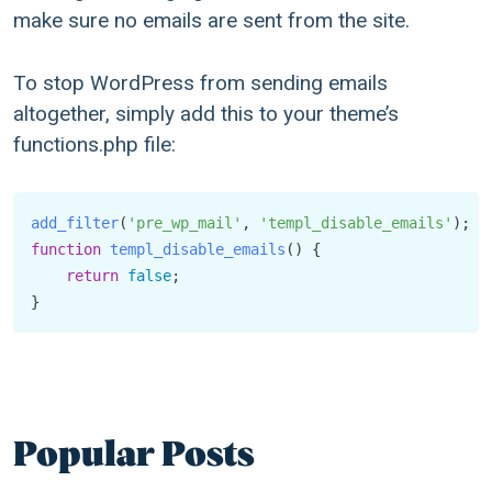
make sure no emails are sent from the site.
To stop WordPress from sending emails
altogether, simply add this to your theme’s
functions.php file:
add_filter
(
'pre_wp_mail'
, 
'templ_disable_emails'
function
templ_disable_emails
(
) {

return
false
;

}
Popular Posts