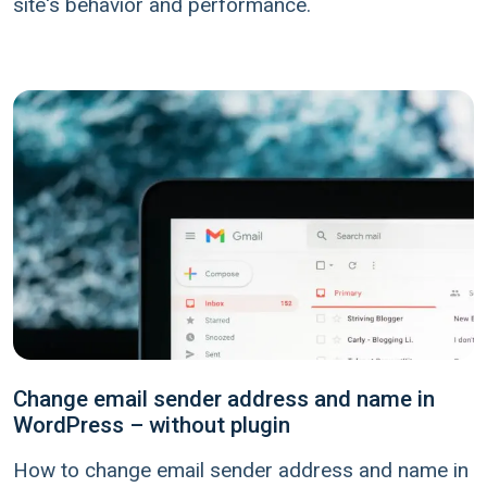
site's behavior and performance.
Change email sender address and name in
WordPress – without plugin
How to change email sender address and name in