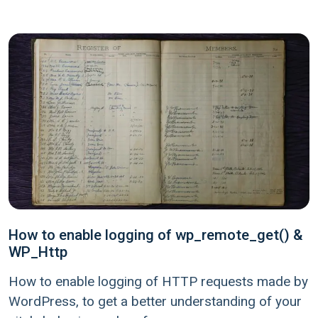
How to enable logging of wp_remote_get() &
WP_Http
How to enable logging of HTTP requests made by
WordPress, to get a better understanding of your