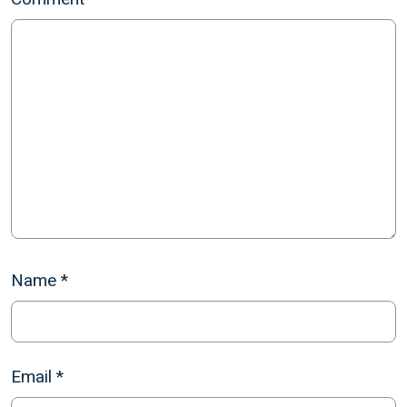
Name
*
Email
*