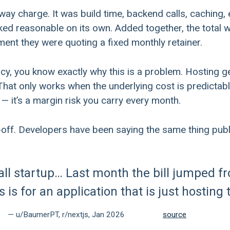
away charge. It was build time, backend calls, caching
oked reasonable on its own. Added together, the total 
ment they were quoting a fixed monthly retainer.
ncy, you know exactly why this is a problem. Hosting g
That only works when the underlying cost is predictable. 
— it’s a margin risk you carry every month.
-off. Developers have been saying the same thing publi
all startup… Last month the bill jumped f
 is for an application that is just hosting 
— u/BaumerPT, r/nextjs, Jan 2026
source