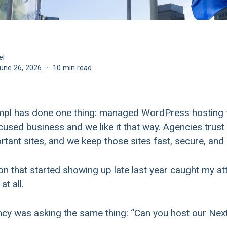
el
une 26, 2026
·
10 min read
empl has done one thing: managed WordPress hosting
ocused business and we like it that way. Agencies trust 
rtant sites, and we keep those sites fast, secure, and 
n that started showing up late last year caught my atte
t all.
cy was asking the same thing: “Can you host our Next.