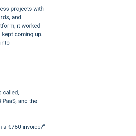
ess projects with
ards, and
tform, it worked
s kept coming up.
into
 called,
d PaaS, and the
n a €780 invoice?”