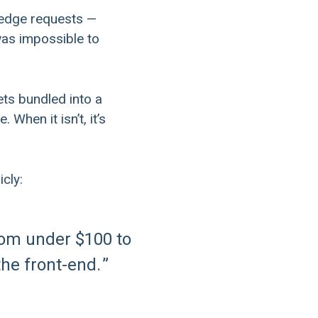
, edge requests —
was impossible to
ets bundled into a
When it isn’t, it’s
cly:
rom under $100 to
the front-end.