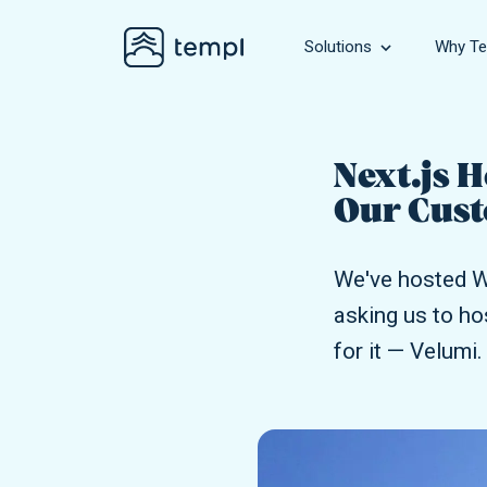
Solutions
Why Te
Business
Hosting for bu
Next.js 
Our Cust
WooComme
Hosting for gr
We've hosted W
Agency
asking us to ho
Hosting for ag
for it — Velumi.