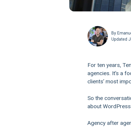
By Emanu
Updated
J
For ten years, T
agencies. It’s a f
clients’ most impo
So the conversatio
about WordPress a
Agency after agen