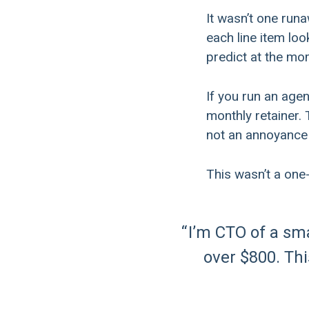
It wasn’t one run
each line item lo
predict at the mo
If you run an age
monthly retainer. 
not an annoyance 
This wasn’t a one
I’m CTO of a sm
over $800. This