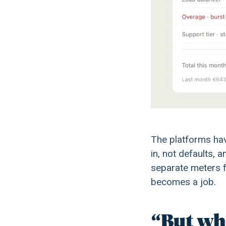
The platforms hav
in, not defaults, 
separate meters f
becomes a job.
“But whe