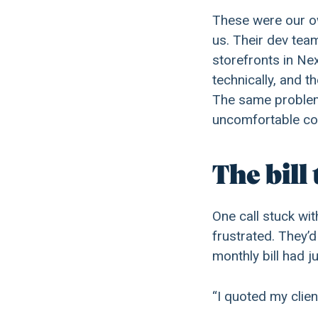
These were our o
us. Their dev tea
storefronts in Ne
technically, and 
The same problems
uncomfortable con
The bill 
One call stuck wi
frustrated. They’
monthly bill had 
“I quoted my clie