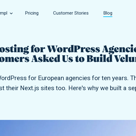
mpl
Pricing
Customer Stories
Blog
Speed
sinesses, large and small.
Make your site faster.
Hosting for WordPress Agenci
omers Asked Us to Build Vel
rce Store
Security
owing online stores.
Keep your site safe.
ordPress for European agencies for ten years. Th
Support
st their Next.js sites too. Here's why we built a s
encies of all sizes.
Get help with every aspect of your site.
Development
Take your site to the next level.