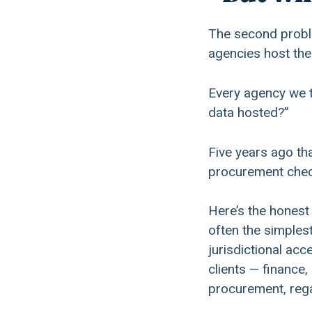
The second proble
agencies host thei
Every agency we t
data hosted?”
Five years ago th
procurement check
Here’s the honest
often the simples
jurisdictional ac
clients — finance,
procurement, rega