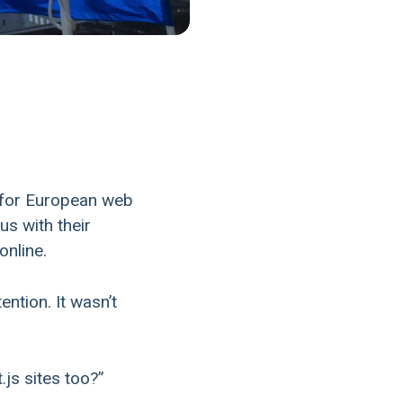
 for European web
us with their
online.
ntion. It wasn’t
js sites too?”