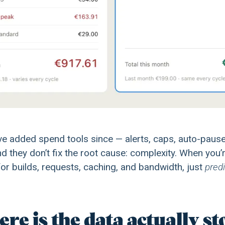
e added spend tools since — alerts, caps, auto-pause.
and they don’t fix the root cause: complexity. When you’
or builds, requests, caching, and bandwidth, just
predi
re is the data actually s