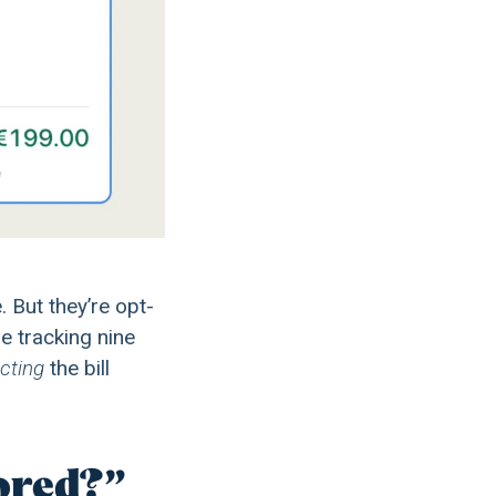
 But they’re opt-
re tracking nine
cting
the bill
tored?”