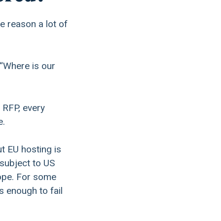
e reason a lot of
 “Where is our
 RFP, every
e.
t EU hosting is
 subject to US
rope. For some
s enough to fail