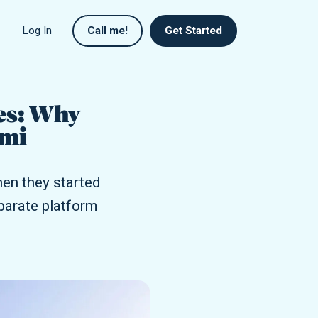
Log In
Call me!
Get Started
es: Why
umi
en they started
eparate platform