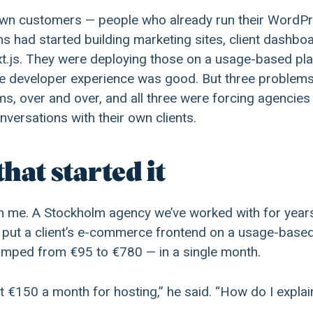
wn customers — people who already run their WordPr
ms had started building marketing sites, client dashbo
xt.js. They were deploying those on a usage-based pla
the developer experience was good. But three problem
, over and over, and all three were forcing agencies 
versations with their own clients.
that started it
th me. A Stockholm agency we’ve worked with for years
d put a client’s e-commerce frontend on a usage-base
jumped from €95 to €780 — in a single month.
nt €150 a month for hosting,” he said. “How do I explai