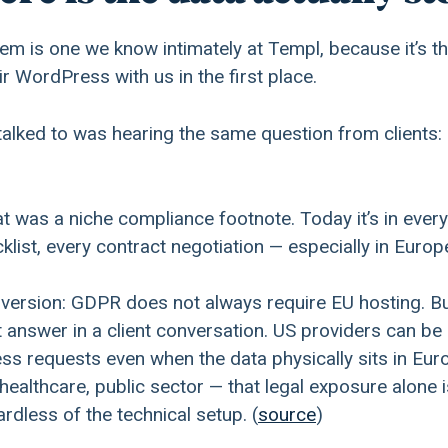
m is one we know intimately at Templ, because it’s th
r WordPress with us in the first place.
alked to was hearing the same question from clients:
at was a niche compliance footnote. Today it’s in every
list, every contract negotiation — especially in Europ
 version: GDPR does not always require EU hosting. Bu
t answer in a client conversation. US providers can be
cess requests even when the data physically sits in Eu
 healthcare, public sector — that legal exposure alone i
rdless of the technical setup. (
source
)